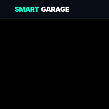
SMART
GARAGE