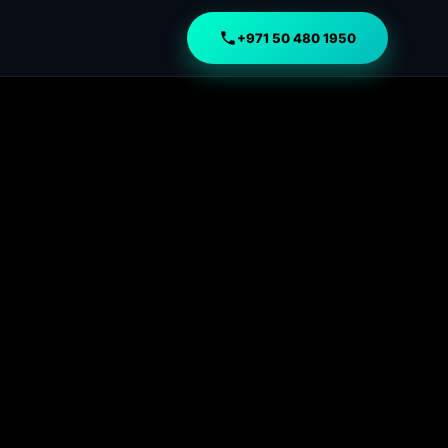
+971 50 480 1950