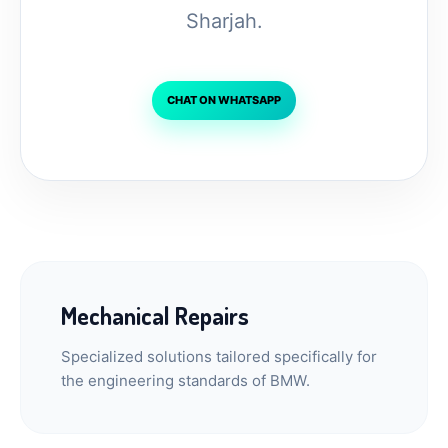
Sharjah.
CHAT ON WHATSAPP
Mechanical Repairs
Specialized solutions tailored specifically for
the engineering standards of BMW.