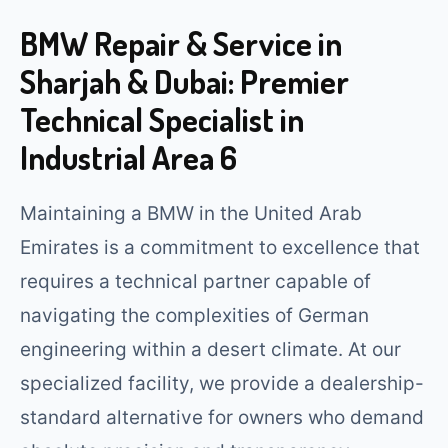
BMW Repair & Service in
Sharjah & Dubai: Premier
Technical Specialist in
Industrial Area 6
Maintaining a BMW in the United Arab
Emirates is a commitment to excellence that
requires a technical partner capable of
navigating the complexities of German
engineering within a desert climate. At our
specialized facility, we provide a dealership-
standard alternative for owners who demand