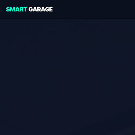
SMART
GARAGE