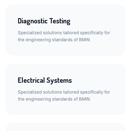
Diagnostic Testing
Specialized solutions tailored specifically for
the engineering standards of BMW.
Electrical Systems
Specialized solutions tailored specifically for
the engineering standards of BMW.