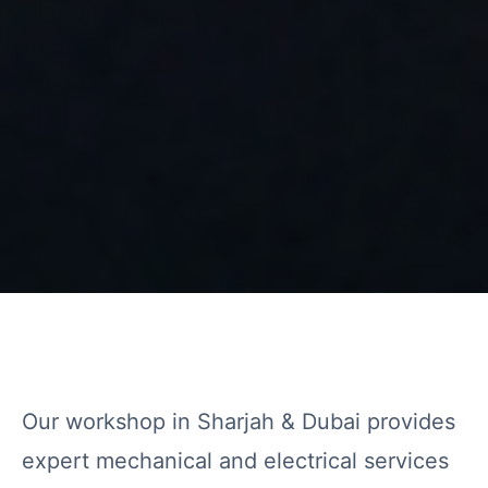
Our workshop in Sharjah & Dubai provides
expert mechanical and electrical services