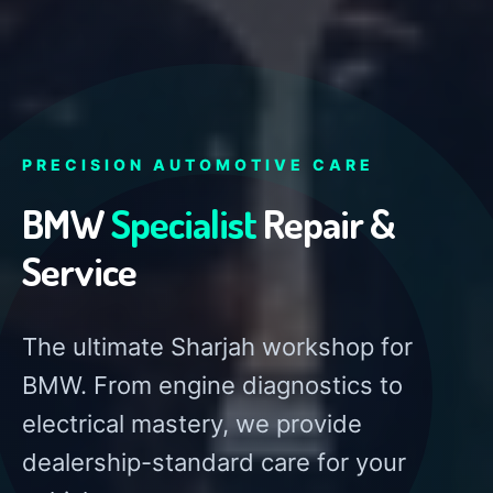
PRECISION AUTOMOTIVE CARE
BMW
Specialist
Repair &
Service
The ultimate Sharjah workshop for
BMW. From engine diagnostics to
electrical mastery, we provide
dealership-standard care for your