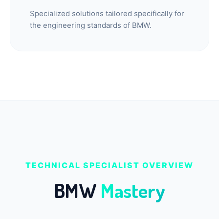
Specialized solutions tailored specifically for
the engineering standards of BMW.
TECHNICAL SPECIALIST OVERVIEW
BMW
Mastery