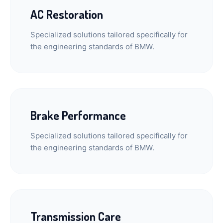
AC Restoration
Specialized solutions tailored specifically for
the engineering standards of BMW.
Brake Performance
Specialized solutions tailored specifically for
the engineering standards of BMW.
Transmission Care