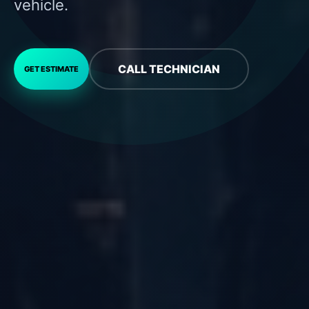
vehicle.
CALL TECHNICIAN
GET ESTIMATE