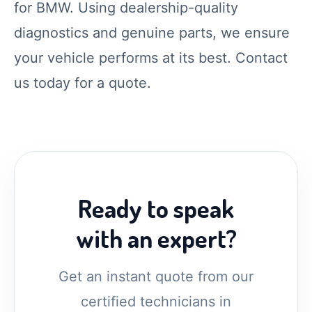
for BMW. Using dealership-quality
diagnostics and genuine parts, we ensure
your vehicle performs at its best. Contact
us today for a quote.
Ready to speak
with an expert?
Get an instant quote from our
certified technicians in