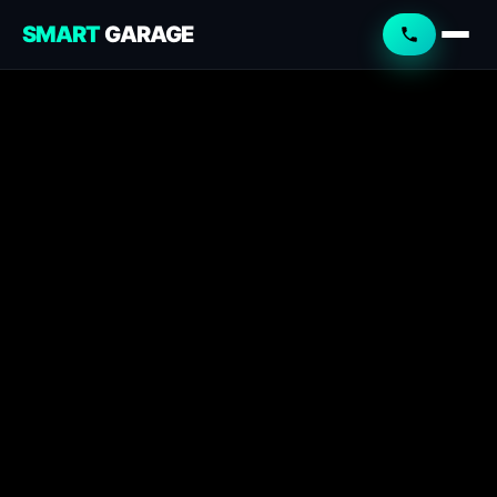
SMART
GARAGE
Smart Garage
Service Advisor
Online