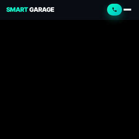
SMART
GARAGE
Smart Garage
Service Advisor
Online