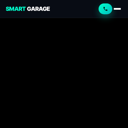
SMART
GARAGE
Smart Garage
Service Advisor
Online