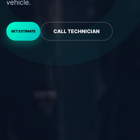
vehicle.
CALL TECHNICIAN
GET ESTIMATE