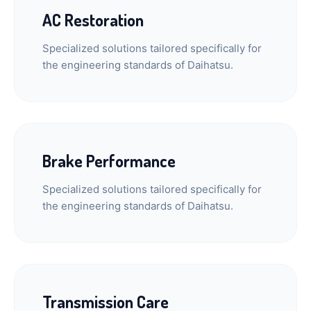
AC Restoration
Specialized solutions tailored specifically for
the engineering standards of Daihatsu.
Brake Performance
Specialized solutions tailored specifically for
the engineering standards of Daihatsu.
Transmission Care