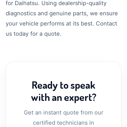
for Daihatsu. Using dealership-quality
diagnostics and genuine parts, we ensure
your vehicle performs at its best. Contact
us today for a quote.
Ready to speak
with an expert?
Get an instant quote from our
certified technicians in