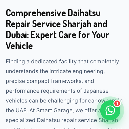
Comprehensive Daihatsu
Repair Service Sharjah and
Dubai: Expert Care for Your
Vehicle
Finding a dedicated facility that completely
understands the intricate engineering,
precise compact frameworks, and
performance requirements of Japanese
vehicles can be challenging for car owners in
1
the UAE. At Smart Garage, we offer a
specialized Daihatsu repair service Sharjah