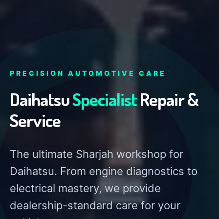
PRECISION AUTOMOTIVE CARE
Daihatsu
Specialist
Repair &
Service
The ultimate Sharjah workshop for
Daihatsu. From engine diagnostics to
electrical mastery, we provide
dealership-standard care for your