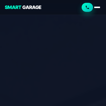
SMART
GARAGE