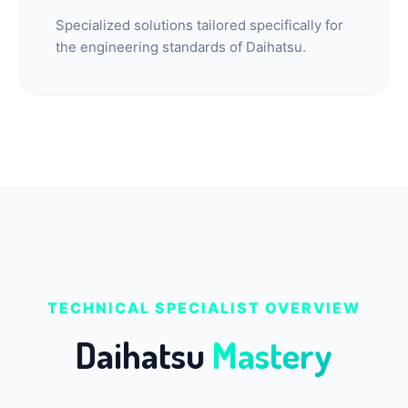
Specialized solutions tailored specifically for
the engineering standards of Daihatsu.
TECHNICAL SPECIALIST OVERVIEW
Smart Garage
Daihatsu
Mastery
Service Advisor
Online