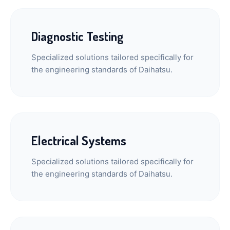
Diagnostic Testing
Specialized solutions tailored specifically for
the engineering standards of Daihatsu.
Electrical Systems
Specialized solutions tailored specifically for
the engineering standards of Daihatsu.