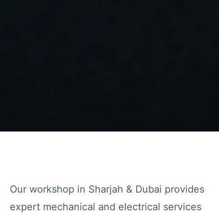
Our workshop in Sharjah & Dubai provides
expert mechanical and electrical services