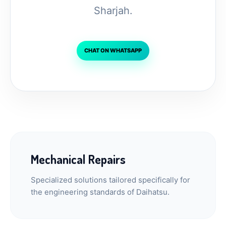
Sharjah.
CHAT ON WHATSAPP
Mechanical Repairs
Specialized solutions tailored specifically for
the engineering standards of Daihatsu.