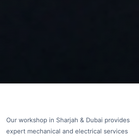
Our workshop in Sharjah & Dubai provides
expert mechanical and electrical services