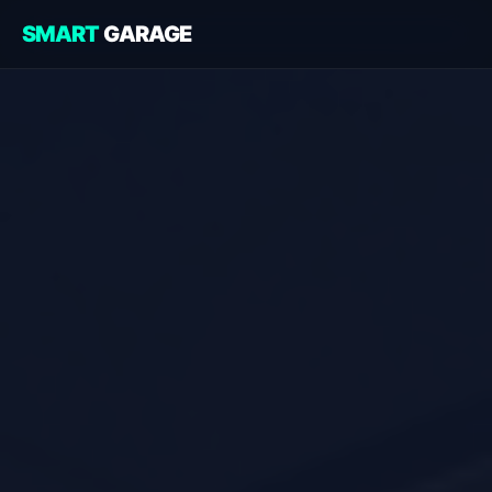
SMART
GARAGE