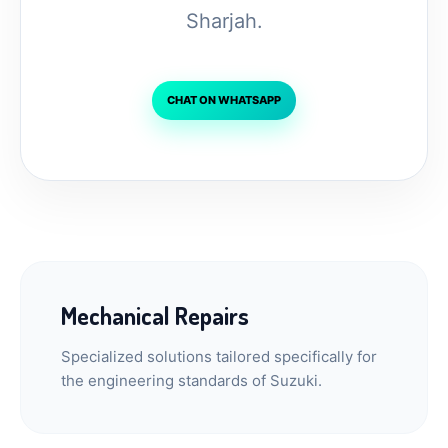
Sharjah.
CHAT ON WHATSAPP
Mechanical Repairs
Specialized solutions tailored specifically for
the engineering standards of Suzuki.