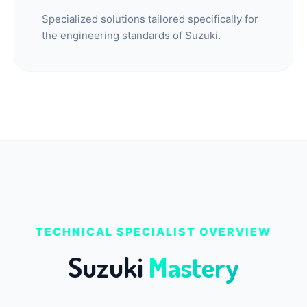
Specialized solutions tailored specifically for
the engineering standards of Suzuki.
TECHNICAL SPECIALIST OVERVIEW
Suzuki
Mastery