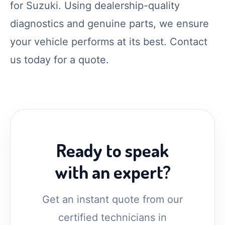
for Suzuki. Using dealership-quality
diagnostics and genuine parts, we ensure
your vehicle performs at its best. Contact
us today for a quote.
Ready to speak
with an expert?
Get an instant quote from our
certified technicians in