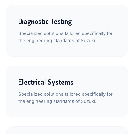
Diagnostic Testing
Specialized solutions tailored specifically for
the engineering standards of Suzuki.
Electrical Systems
Specialized solutions tailored specifically for
the engineering standards of Suzuki.