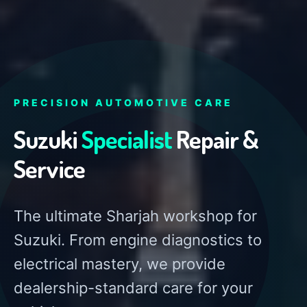
PRECISION AUTOMOTIVE CARE
Suzuki
Specialist
Repair &
Service
The ultimate Sharjah workshop for
Suzuki. From engine diagnostics to
electrical mastery, we provide
dealership-standard care for your