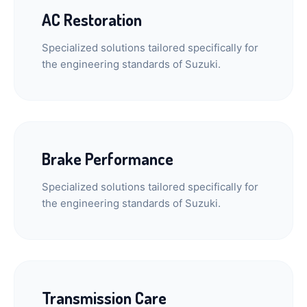
AC Restoration
Specialized solutions tailored specifically for
the engineering standards of Suzuki.
Brake Performance
Specialized solutions tailored specifically for
the engineering standards of Suzuki.
Transmission Care