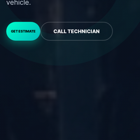
vehicle.
CALL TECHNICIAN
GET ESTIMATE