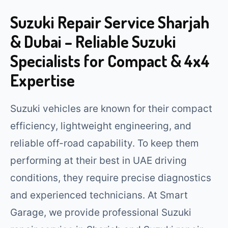
Suzuki Repair Service Sharjah
& Dubai – Reliable Suzuki
Specialists for Compact & 4x4
Expertise
Suzuki vehicles are known for their compact
efficiency, lightweight engineering, and
reliable off-road capability. To keep them
performing at their best in UAE driving
conditions, they require precise diagnostics
and experienced technicians. At Smart
Garage, we provide professional Suzuki