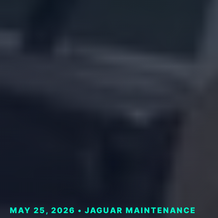
MAY 25, 2026 • JAGUAR MAINTENANCE