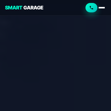
SMART
GARAGE