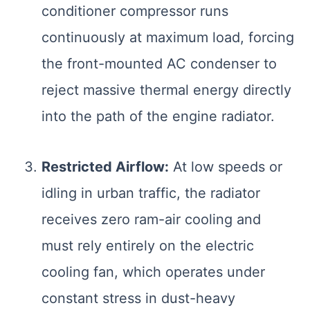
conditioner compressor runs
continuously at maximum load, forcing
the front-mounted AC condenser to
reject massive thermal energy directly
into the path of the engine radiator.
Restricted Airflow:
At low speeds or
idling in urban traffic, the radiator
receives zero ram-air cooling and
must rely entirely on the electric
Smart Garage
Service Advisor
cooling fan, which operates under
Online
constant stress in dust-heavy