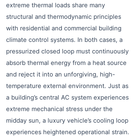
extreme thermal loads share many
structural and thermodynamic principles
with residential and commercial building
climate control systems. In both cases, a
pressurized closed loop must continuously
absorb thermal energy from a heat source
and reject it into an unforgiving, high-
temperature external environment. Just as
a building’s central AC system experiences
extreme mechanical stress under the
midday sun, a luxury vehicle’s cooling loop
experiences heightened operational strain.