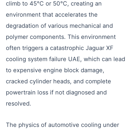
climb to 45°C or 50°C, creating an
environment that accelerates the
degradation of various mechanical and
polymer components. This environment
often triggers a catastrophic Jaguar XF
cooling system failure UAE, which can lead
to expensive engine block damage,
cracked cylinder heads, and complete
powertrain loss if not diagnosed and
resolved.
The physics of automotive cooling under