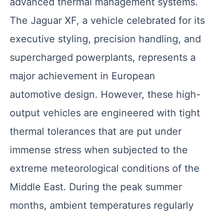
advanced thermal management systems.
The Jaguar XF, a vehicle celebrated for its
executive styling, precision handling, and
supercharged powerplants, represents a
major achievement in European
automotive design. However, these high-
output vehicles are engineered with tight
thermal tolerances that are put under
immense stress when subjected to the
extreme meteorological conditions of the
Middle East. During the peak summer
months, ambient temperatures regularly