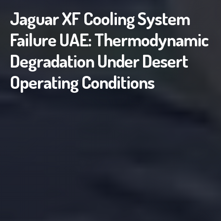
Jaguar XF Cooling System
Failure UAE: Thermodynamic
Degradation Under Desert
Operating Conditions