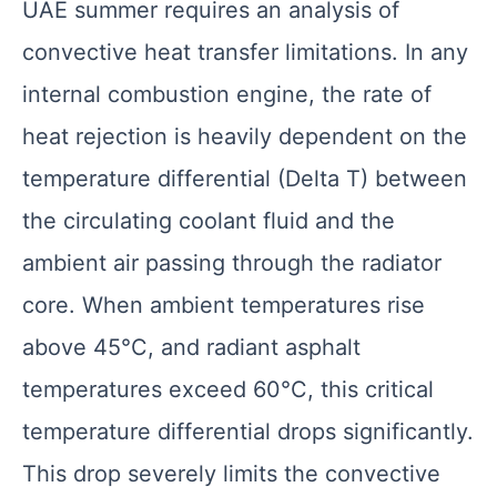
UAE summer requires an analysis of
convective heat transfer limitations. In any
internal combustion engine, the rate of
heat rejection is heavily dependent on the
temperature differential (Delta T) between
the circulating coolant fluid and the
ambient air passing through the radiator
core. When ambient temperatures rise
above 45°C, and radiant asphalt
temperatures exceed 60°C, this critical
temperature differential drops significantly.
This drop severely limits the convective