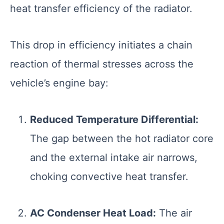
heat transfer efficiency of the radiator.
This drop in efficiency initiates a chain
reaction of thermal stresses across the
vehicle’s engine bay:
Reduced Temperature Differential:
The gap between the hot radiator core
and the external intake air narrows,
choking convective heat transfer.
AC Condenser Heat Load:
The air