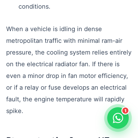
conditions.
When a vehicle is idling in dense
metropolitan traffic with minimal ram-air
pressure, the cooling system relies entirely
on the electrical radiator fan. If there is
even a minor drop in fan motor efficiency,
or if a relay or fuse develops an electrical
fault, the engine temperature will rapidly
spike.
1