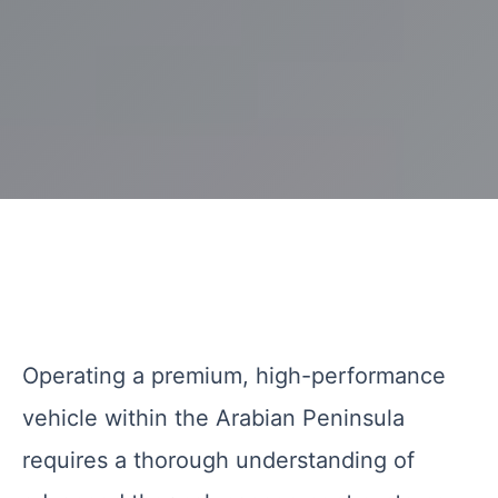
Operating a premium, high-performance
vehicle within the Arabian Peninsula
requires a thorough understanding of