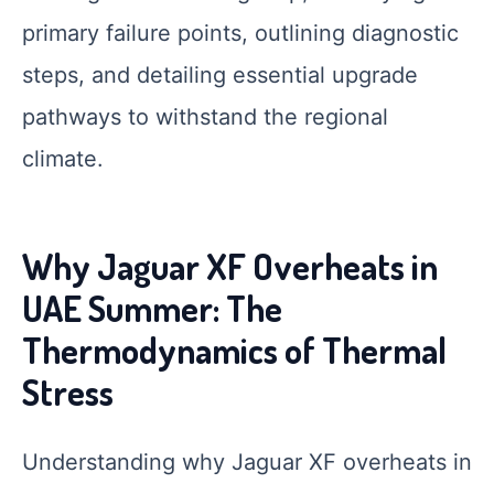
primary failure points, outlining diagnostic
steps, and detailing essential upgrade
pathways to withstand the regional
climate.
Why Jaguar XF Overheats in
UAE Summer: The
Thermodynamics of Thermal
Stress
Understanding why Jaguar XF overheats in