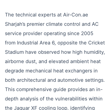
The technical experts at Air-Con.ae
Sharjah’s premier climate control and AC
service provider operating since 2005
from Industrial Area 6, opposite the Cricket
Stadium have observed how high humidity,
airborne dust, and elevated ambient heat
degrade mechanical heat exchangers in
both architectural and automotive settings.
This comprehensive guide provides an in-
depth analysis of the vulnerabilities within
the Jaguar XF cooling loop, identifying