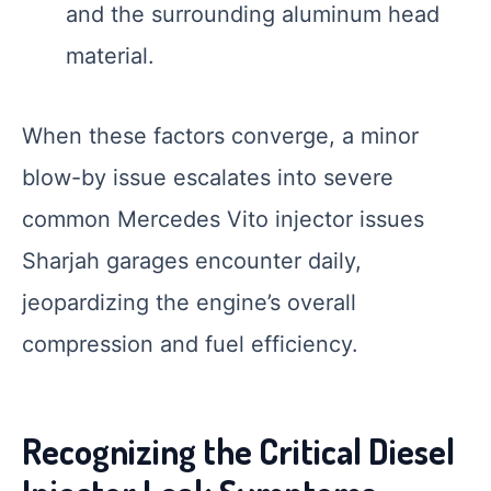
and the surrounding aluminum head
material.
When these factors converge, a minor
blow-by issue escalates into severe
common Mercedes Vito injector issues
Sharjah garages encounter daily,
jeopardizing the engine’s overall
compression and fuel efficiency.
Recognizing the Critical Diesel