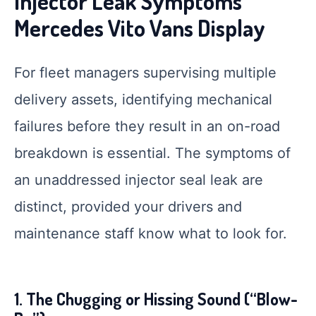
Injector Leak Symptoms
Mercedes Vito Vans Display
For fleet managers supervising multiple
delivery assets, identifying mechanical
failures before they result in an on-road
breakdown is essential. The symptoms of
an unaddressed injector seal leak are
distinct, provided your drivers and
maintenance staff know what to look for.
1. The Chugging or Hissing Sound (“Blow-