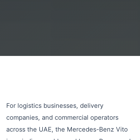
For logistics businesses, delivery
companies, and commercial operators
across the UAE, the Mercedes-Benz Vito