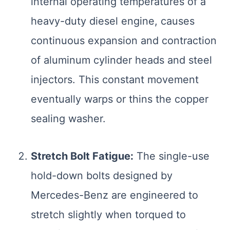
internal operating temperatures of a
heavy-duty diesel engine, causes
continuous expansion and contraction
of aluminum cylinder heads and steel
injectors. This constant movement
eventually warps or thins the copper
sealing washer.
Stretch Bolt Fatigue:
The single-use
hold-down bolts designed by
Mercedes-Benz are engineered to
stretch slightly when torqued to