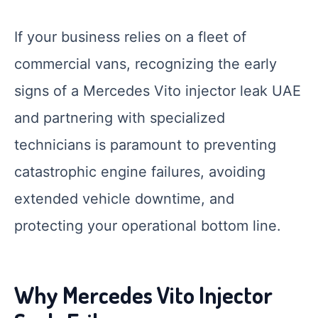
If your business relies on a fleet of
commercial vans, recognizing the early
signs of a Mercedes Vito injector leak UAE
and partnering with specialized
technicians is paramount to preventing
catastrophic engine failures, avoiding
extended vehicle downtime, and
protecting your operational bottom line.
Why Mercedes Vito Injector