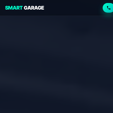
SMART
GARAGE