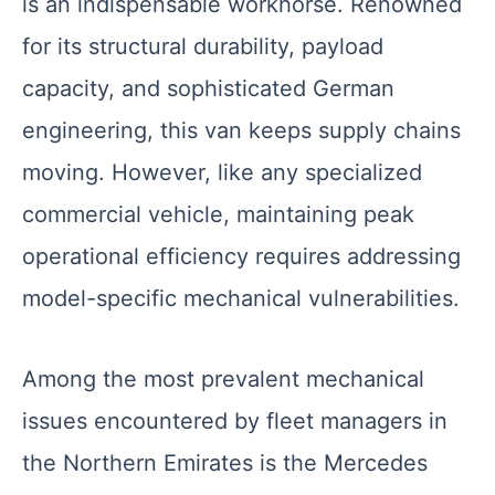
is an indispensable workhorse. Renowned
for its structural durability, payload
capacity, and sophisticated German
engineering, this van keeps supply chains
moving. However, like any specialized
commercial vehicle, maintaining peak
operational efficiency requires addressing
model-specific mechanical vulnerabilities.
Among the most prevalent mechanical
issues encountered by fleet managers in
the Northern Emirates is the Mercedes