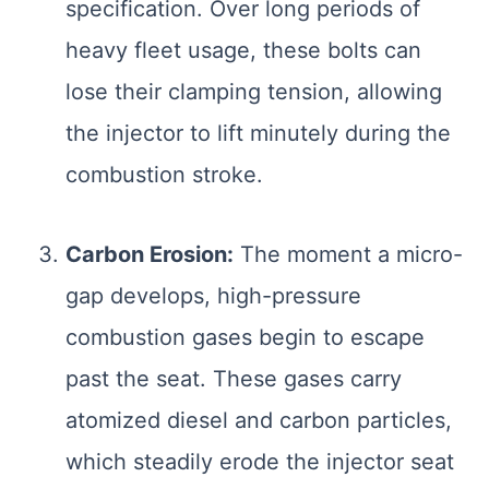
specification. Over long periods of
heavy fleet usage, these bolts can
lose their clamping tension, allowing
the injector to lift minutely during the
combustion stroke.
Carbon Erosion:
The moment a micro-
gap develops, high-pressure
combustion gases begin to escape
past the seat. These gases carry
atomized diesel and carbon particles,
which steadily erode the injector seat