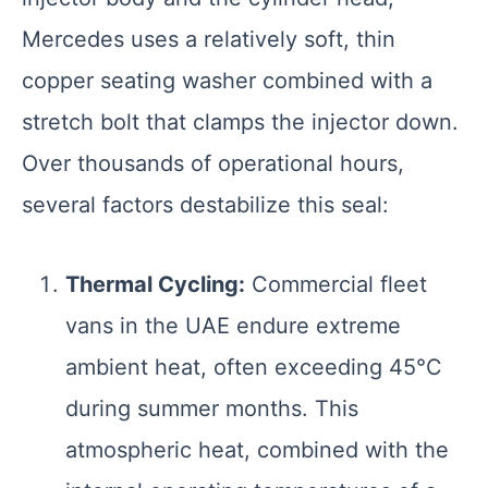
Mercedes uses a relatively soft, thin
copper seating washer combined with a
stretch bolt that clamps the injector down.
Over thousands of operational hours,
several factors destabilize this seal:
Thermal Cycling:
Commercial fleet
vans in the UAE endure extreme
ambient heat, often exceeding 45°C
during summer months. This
atmospheric heat, combined with the