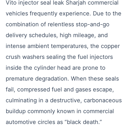
Vito injector seal leak Sharjah commercial
vehicles frequently experience. Due to the
combination of relentless stop-and-go
delivery schedules, high mileage, and
intense ambient temperatures, the copper
crush washers sealing the fuel injectors
inside the cylinder head are prone to
premature degradation. When these seals
fail, compressed fuel and gases escape,
culminating in a destructive, carbonaceous
buildup commonly known in commercial
automotive circles as “black death.”