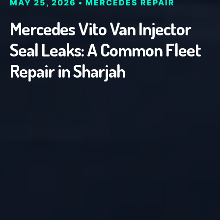
MAY 25, 2026 • MERCEDES REPAIR
Mercedes Vito Van Injector
Seal Leaks: A Common Fleet
Repair in Sharjah