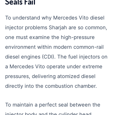
Seals Fail
To understand why Mercedes Vito diesel
injector problems Sharjah are so common,
one must examine the high-pressure
environment within modern common-rail
diesel engines (CDI). The fuel injectors on
a Mercedes Vito operate under extreme
pressures, delivering atomized diesel
directly into the combustion chamber.
To maintain a perfect seal between the
injector body and the cylinder head,