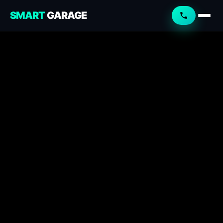
SMART
GARAGE
Smart Garage
Service Advisor
Online