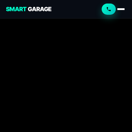
SMART
GARAGE
Smart Garage
Service Advisor
Online