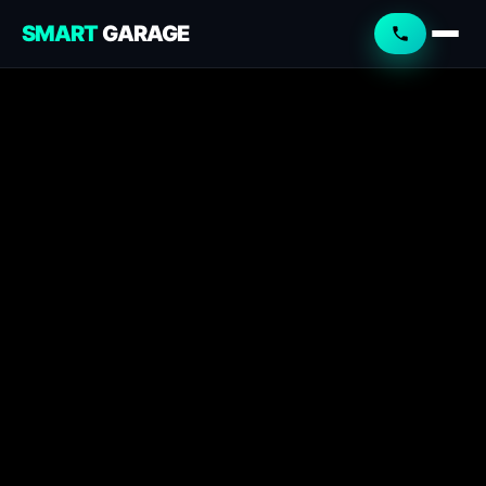
SMART
GARAGE
Smart Garage
Service Advisor
Online