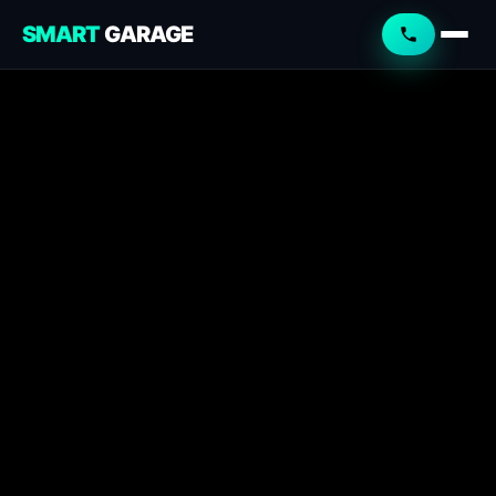
SMART
GARAGE
Smart Garage
Service Advisor
Online