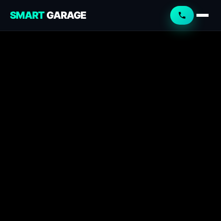
SMART
GARAGE
Smart Garage
Service Advisor
Online