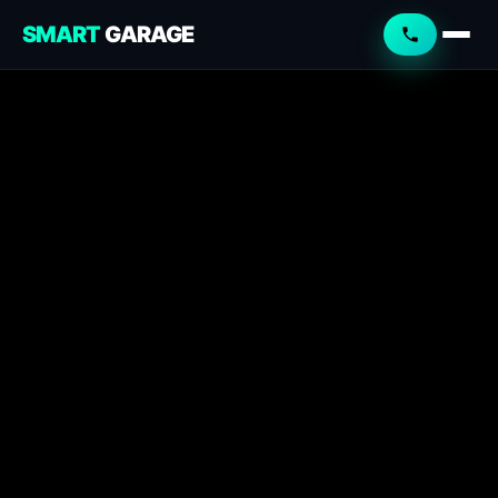
SMART
GARAGE
Smart Garage
Service Advisor
Online