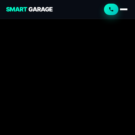
SMART
GARAGE
Smart Garage
Service Advisor
Online