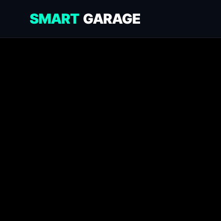
SMART
GARAGE