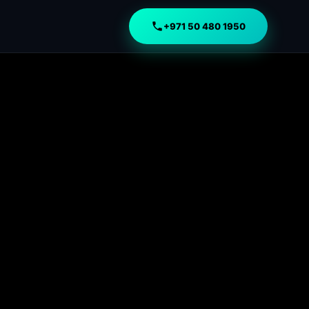
+971 50 480 1950