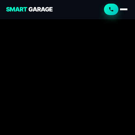
SMART
GARAGE
Smart Garage
Service Advisor
Online