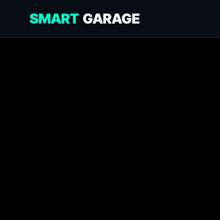
SMART
GARAGE