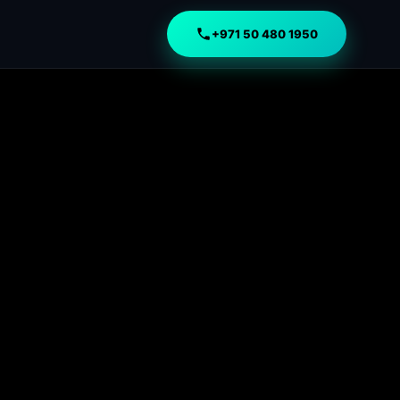
+971 50 480 1950