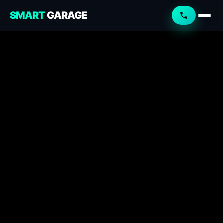
SMART
GARAGE
Smart Garage
Service Advisor
Online