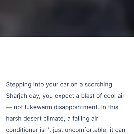
Stepping into your car on a scorching
Sharjah day, you expect a blast of cool air
— not lukewarm disappointment. In this
harsh desert climate, a failing air
conditioner isn’t just uncomfortable; it can