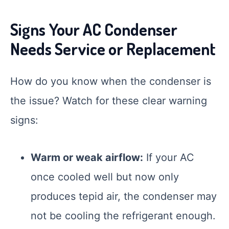
Signs Your AC Condenser
Needs Service or Replacement
How do you know when the condenser is
the issue? Watch for these clear warning
signs:
Smart Garage
Warm or weak airflow:
If your AC
Service Advisor
Online
once cooled well but now only
produces tepid air, the condenser may
not be cooling the refrigerant enough.