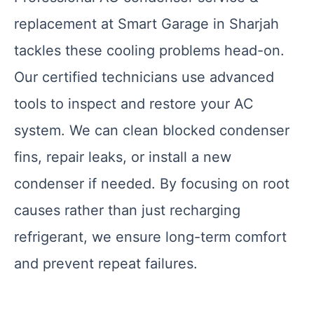
replacement at Smart Garage in Sharjah
tackles these cooling problems head-on.
Our certified technicians use advanced
tools to inspect and restore your AC
system. We can clean blocked condenser
fins, repair leaks, or install a new
condenser if needed. By focusing on root
causes rather than just recharging
refrigerant, we ensure long-term comfort
and prevent repeat failures.