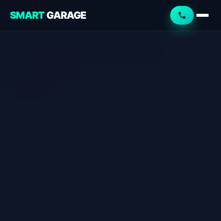
SMART
GARAGE