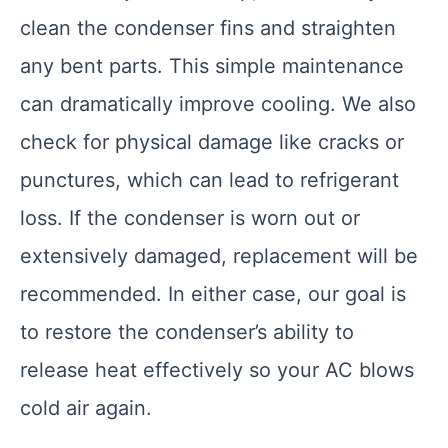
clean the condenser fins and straighten
any bent parts. This simple maintenance
can dramatically improve cooling. We also
check for physical damage like cracks or
punctures, which can lead to refrigerant
loss. If the condenser is worn out or
extensively damaged, replacement will be
recommended. In either case, our goal is
to restore the condenser’s ability to
release heat effectively so your AC blows
cold air again.