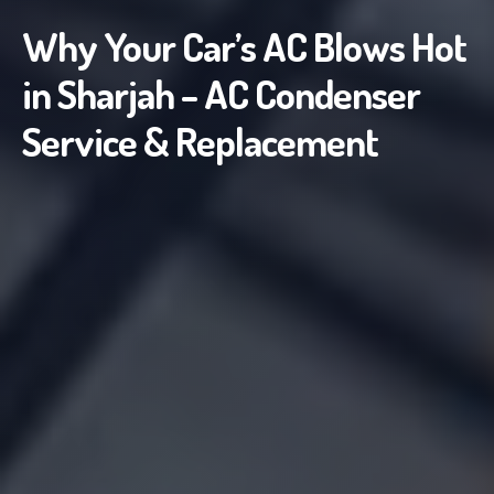
Why Your Car’s AC Blows Hot
in Sharjah – AC Condenser
Service & Replacement