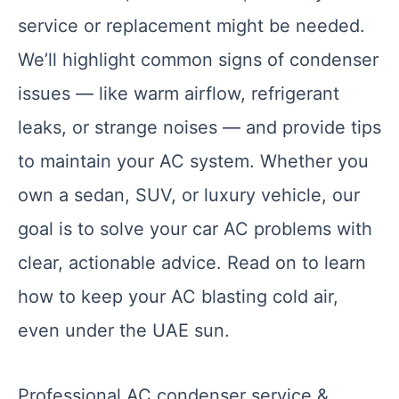
service or replacement might be needed.
We’ll highlight common signs of condenser
issues — like warm airflow, refrigerant
leaks, or strange noises — and provide tips
to maintain your AC system. Whether you
own a sedan, SUV, or luxury vehicle, our
goal is to solve your car AC problems with
clear, actionable advice. Read on to learn
how to keep your AC blasting cold air,
even under the UAE sun.
Professional AC condenser service &