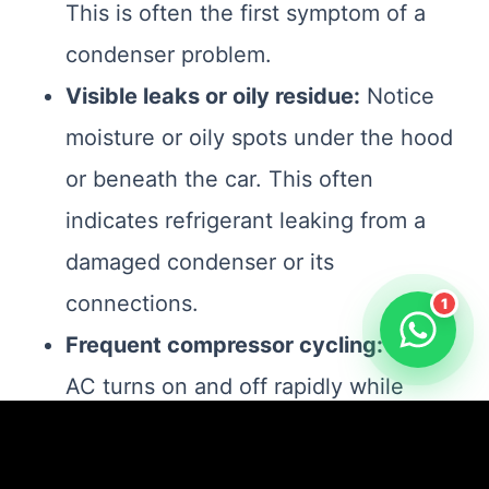
This is often the first symptom of a
condenser problem.
Visible leaks or oily residue:
Notice
moisture or oily spots under the hood
or beneath the car. This often
indicates refrigerant leaking from a
damaged condenser or its
connections.
1
Frequent compressor cycling:
If the
AC turns on and off rapidly while
running, the system may struggle to
maintain proper pressure due to