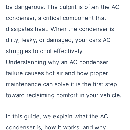
be dangerous. The culprit is often the AC
condenser, a critical component that
dissipates heat. When the condenser is
dirty, leaky, or damaged, your car’s AC
struggles to cool effectively.
Understanding why an AC condenser
failure causes hot air and how proper
maintenance can solve it is the first step
toward reclaiming comfort in your vehicle.
In this guide, we explain what the AC
condenser is, how it works, and why