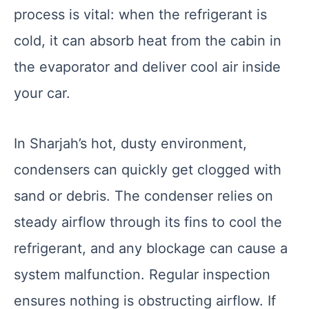
process is vital: when the refrigerant is
cold, it can absorb heat from the cabin in
the evaporator and deliver cool air inside
your car.
In Sharjah’s hot, dusty environment,
condensers can quickly get clogged with
sand or debris. The condenser relies on
steady airflow through its fins to cool the
refrigerant, and any blockage can cause a
system malfunction. Regular inspection
ensures nothing is obstructing airflow. If