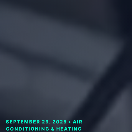
SEPTEMBER 29, 2025 • AIR
CONDITIONING & HEATING