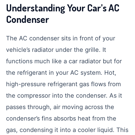
Understanding Your Car’s AC
Condenser
The AC condenser sits in front of your
vehicle’s radiator under the grille. It
functions much like a car radiator but for
the refrigerant in your AC system. Hot,
high-pressure refrigerant gas flows from
the compressor into the condenser. As it
passes through, air moving across the
condenser’s fins absorbs heat from the
gas, condensing it into a cooler liquid. This