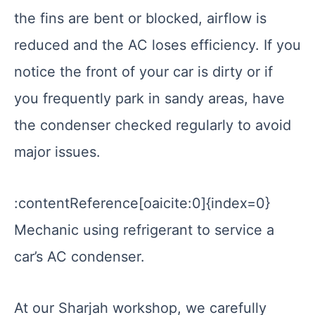
the fins are bent or blocked, airflow is
reduced and the AC loses efficiency. If you
notice the front of your car is dirty or if
you frequently park in sandy areas, have
the condenser checked regularly to avoid
major issues.
:contentReference[oaicite:0]{index=0}
Mechanic using refrigerant to service a
car’s AC condenser.
At our Sharjah workshop, we carefully