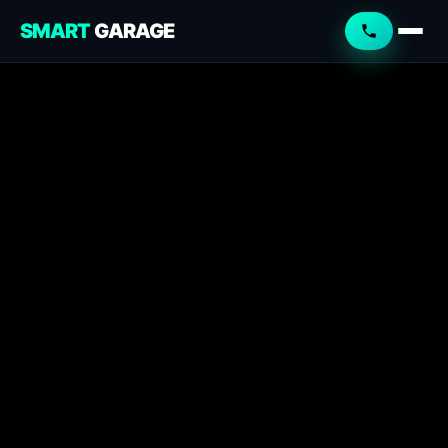
SMART
GARAGE
Smart Garage
Service Advisor
Online