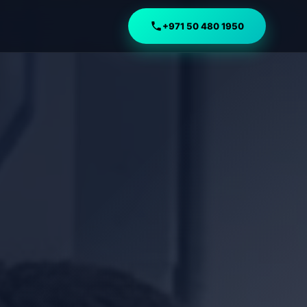
+971 50 480 1950