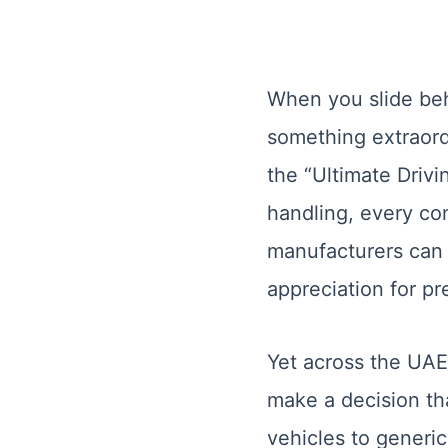
When you slide beh
something extraord
the “Ultimate Drivi
handling, every co
manufacturers can m
appreciation for pr
Yet across the UAE
make a decision tha
vehicles to generi