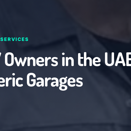
 SERVICES
wners in the UAE
eric Garages