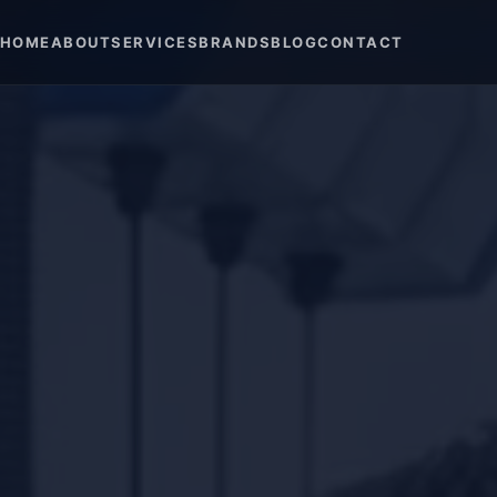
HOME
ABOUT
SERVICES
BRANDS
BLOG
CONTACT