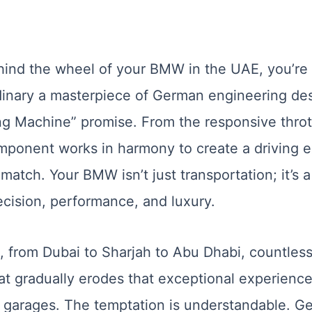
ind the wheel of your BMW in the UAE, you’re
inary a masterpiece of German engineering des
ng Machine” promise. From the responsive thrott
mponent works in harmony to create a driving 
atch. Your BMW isn’t just transportation; it’s 
ecision, performance, and luxury.
, from Dubai to Sharjah to Abu Dhabi, countl
t gradually erodes that exceptional experience:
c garages. The temptation is understandable. G