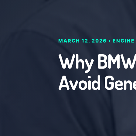
MARCH 12, 2026 • ENGINE
Why BMW O
Avoid Gen