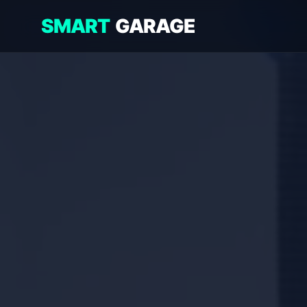
SMART
GARAGE