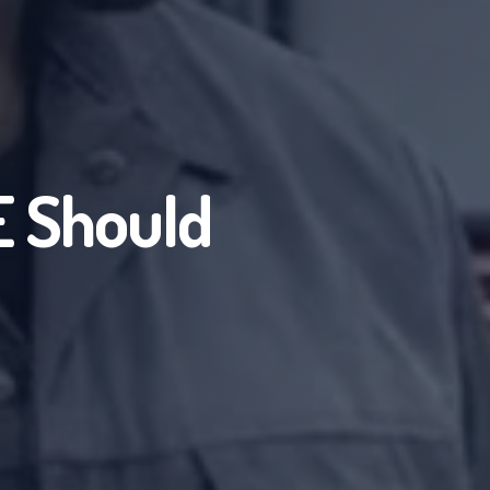
 Should