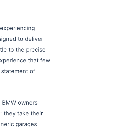
 experiencing
igned to deliver
le to the precise
experience that few
a statement of
ess BMW owners
 they take their
eneric garages