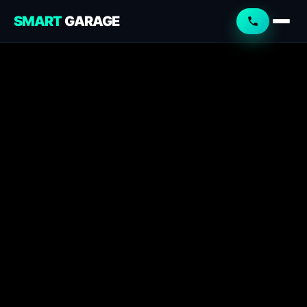
SMART
GARAGE
Smart Garage
Service Advisor
Online