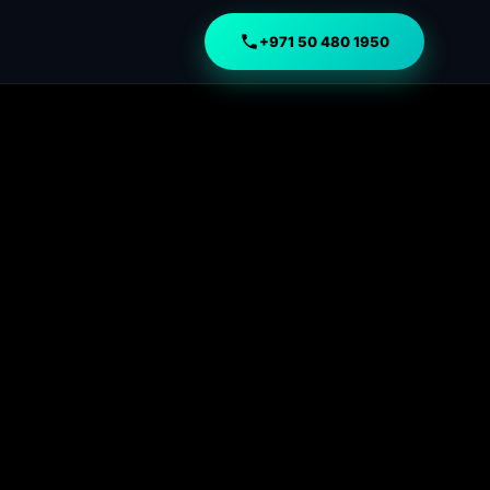
+971 50 480 1950