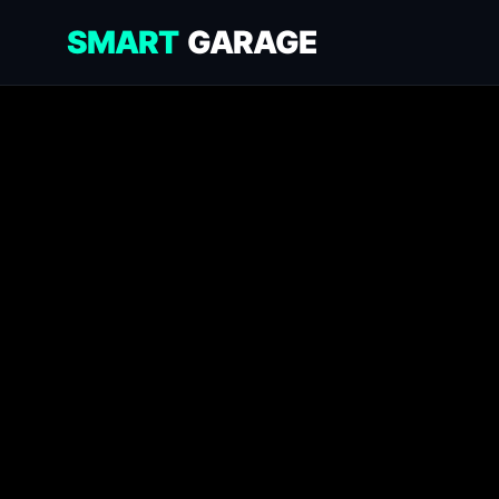
SMART
GARAGE