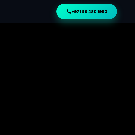
+971 50 480 1950