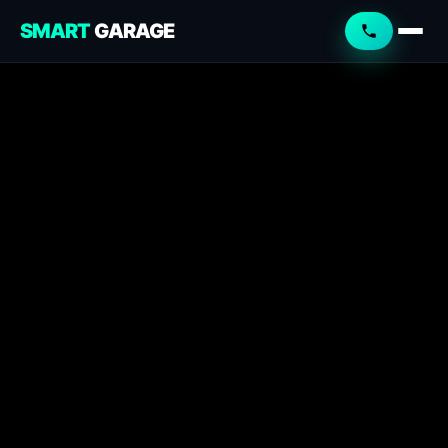
SMART
GARAGE
Smart Garage
Service Advisor
Online