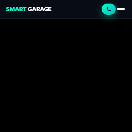
SMART
GARAGE
Smart Garage
Service Advisor
Online