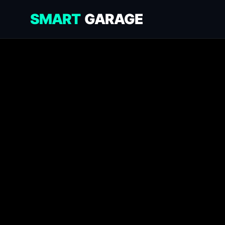
SMART
GARAGE