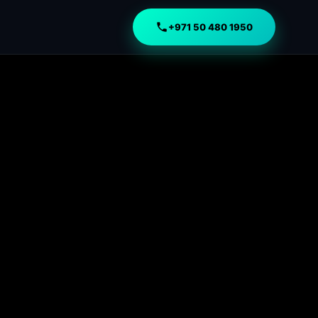
+971 50 480 1950